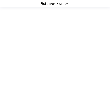
Built on